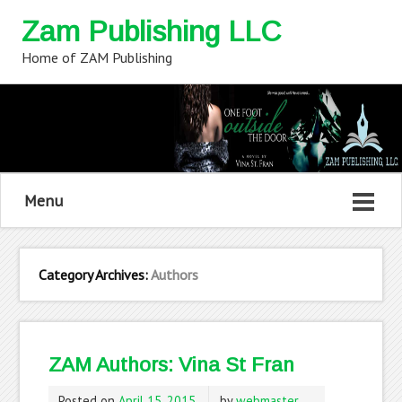
Zam Publishing LLC
Home of ZAM Publishing
Menu
Category Archives:
Authors
ZAM Authors: Vina St Fran
Posted on
April 15, 2015
by
webmaster