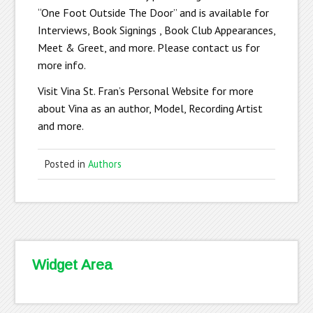
“One Foot Outside The Door” and is available for
Interviews, Book Signings , Book Club Appearances,
Meet & Greet, and more. Please contact us for
more info.
Visit Vina St. Fran’s Personal Website for more
about Vina as an author, Model, Recording Artist
and more.
Posted in
Authors
Widget Area