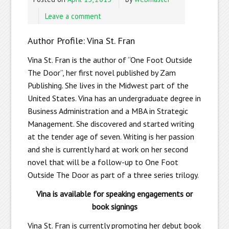
Leave a comment
Author Profile: Vina St. Fran
Vina St. Fran is the author of “One Foot Outside
The Door”, her first novel published by Zam
Publishing. She lives in the Midwest part of the
United States. Vina has an undergraduate degree in
Business Administration and a MBA in Strategic
Management. She discovered and started writing
at the tender age of seven. Writing is her passion
and she is currently hard at work on her second
novel that will be a follow-up to One Foot
Outside The Door as part of a three series trilogy.
Vina is available for speaking engagements or
book signings
Vina St. Fran is currently promoting her debut book