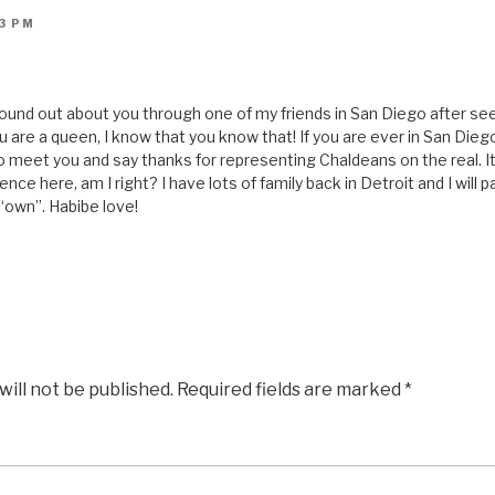
53 PM
I found out about you through one of my friends in San Diego after s
u are a queen, I know that you know that! If you are ever in San Diego
to meet you and say thanks for representing Chaldeans on the real. 
ce here, am I right? I have lots of family back in Detroit and I will 
“own”. Habibe love!
will not be published.
Required fields are marked
*