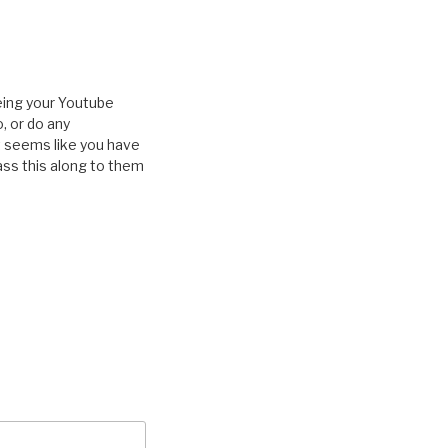
eeing your Youtube
, or do any
It seems like you have
pass this along to them