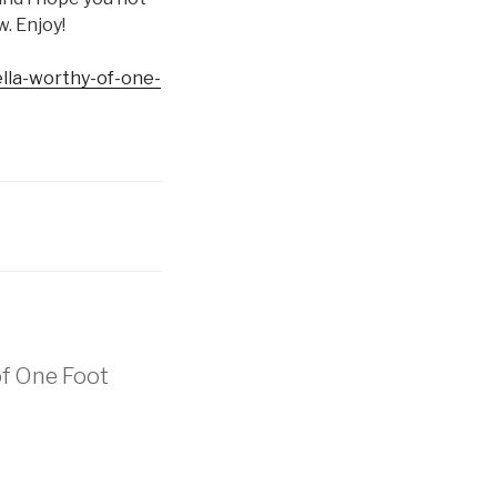
w. Enjoy!
ella-worthy-of-one-
of One Foot