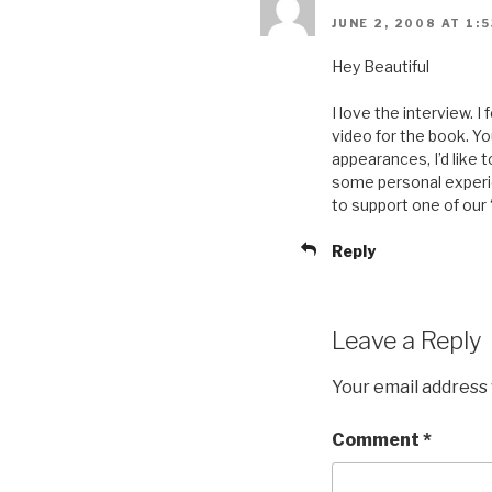
JUNE 2, 2008 AT 1:
Hey Beautiful
I love the interview. 
video for the book. Yo
appearances, I’d like 
some personal experien
to support one of our 
Reply
Leave a Reply
Your email address 
Comment
*