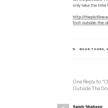
only take the time to
http://theplotline
foot-outside-the-d
CATEGORIES
BOOK TOURS
,
One Reply to “C
Outside The Do
Samir Shaheen