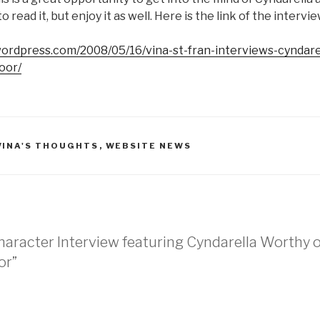
 read it, but enjoy it as well. Here is the link of the intervie
.wordpress.com/2008/05/16/vina-st-fran-interviews-cyndar
oor/
VINA'S THOUGHTS
,
WEBSITE NEWS
haracter Interview featuring Cyndarella Worthy 
or”