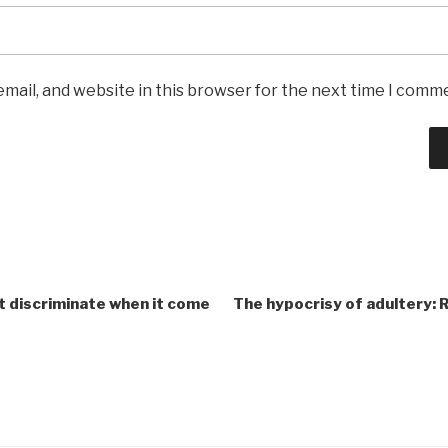
mail, and website in this browser for the next time I comm
t discriminate when it come
The hypocrisy of adultery: 