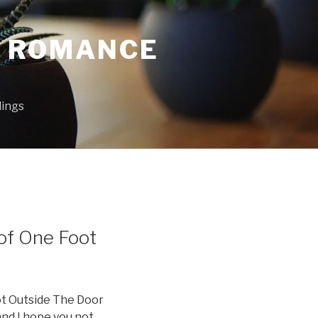
L ROMANCE
lings
of One Foot
ot Outside The Door
and I hope you not