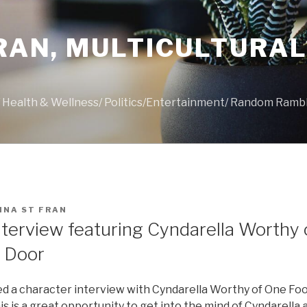
FRAN, MULTICULTURA
s/ Health & Wellness/ Politics/Entertainment/ Random Ramb
INA ST FRAN
nterview featuring Cyndarella Worthy 
 Door
ed a character interview with Cyndarella Worthy of One Fo
is is a great opportunity to get into the mind of Cyndarella 