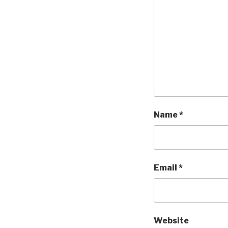
Name
*
Email
*
Website