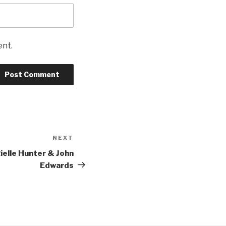
ent.
NEXT
Next
Post
Rielle Hunter & John
Edwards