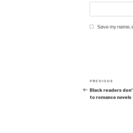
Save my name, e
Post
Previous
PREVIOUS
navigation
Post
Black readers don’
to romance novels