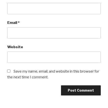
Email
*
Website
Save my name, email, and website in this browser for
the next time I comment.