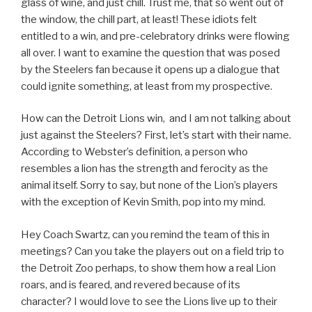
glass of wine, and just chill. Trust me, that so went out of
the window, the chill part, at least! These idiots felt
entitled to a win, and pre-celebratory drinks were flowing
all over. I want to examine the question that was posed
by the Steelers fan because it opens up a dialogue that
could ignite something, at least from my prospective.
How can the Detroit Lions win, and I am not talking about
just against the Steelers? First, let’s start with their name.
According to Webster’s definition, a person who
resembles a lion has the strength and ferocity as the
animal itself. Sorry to say, but none of the Lion’s players
with the exception of Kevin Smith, pop into my mind.
Hey Coach Swartz, can you remind the team of this in
meetings? Can you take the players out on a field trip to
the Detroit Zoo perhaps, to show them how a real Lion
roars, and is feared, and revered because of its
character? I would love to see the Lions live up to their