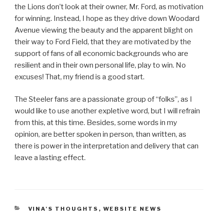
the Lions don’t look at their owner, Mr. Ford, as motivation
for winning. Instead, I hope as they drive down Woodard
Avenue viewing the beauty and the apparent blight on
their way to Ford Field, that they are motivated by the
support of fans of all economic backgrounds who are
resilient and in their own personal life, play to win. No
excuses! That, my friend is a good start.
The Steeler fans are a passionate group of “folks”, as I
would like to use another expletive word, but I will refrain
from this, at this time. Besides, some words in my
opinion, are better spoken in person, than written, as
there is power in the interpretation and delivery that can
leave a lasting effect.
CATEGORIES
VINA'S THOUGHTS
,
WEBSITE NEWS