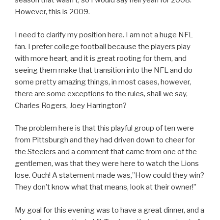
season that wasn’t, so I would say hell yeah for 2008.
However, this is 2009.
I need to clarify my position here. I am not a huge NFL
fan. I prefer college football because the players play
with more heart, and it is great rooting for them, and
seeing them make that transition into the NFL and do
some pretty amazing things, in most cases, however,
there are some exceptions to the rules, shall we say,
Charles Rogers, Joey Harrington?
The problem here is that this playful group of ten were
from Pittsburgh and they had driven down to cheer for
the Steelers and a comment that came from one of the
gentlemen, was that they were here to watch the Lions
lose. Ouch! A statement made was,”How could they win?
They don’t know what that means, look at their owner!”
My goal for this evening was to have a great dinner, and a