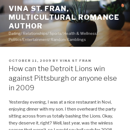
Skip
VINA ST. FRAN,
to
MULTICULTURAL ROMANCE
content
AUTHOR
Dating/ Relationships/ Sports/ Health & Wellness/
Politics/Entertainment/ Random Ramblings
POSTED
OCTOBER 11, 2009
BY
VINA ST FRAN
ON
How can the Detroit Lions win
against Pittsburgh or anyone else
in 2009
Yesterday evening, I was at a nice restaurant in Novi,
enjoying dinner with my son. I then overheard the party
sitting across from us totally bashing the Lions. Okay,
they deserve it, right? Well, last year, was the winless