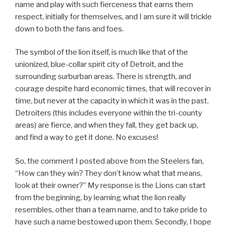
name and play with such fierceness that earns them
respect, initially for themselves, and I am sure it will trickle
down to both the fans and foes.
The symbol of the lion itself, is much like that of the
unionized, blue-collar spirit city of Detroit, and the
surrounding surburban areas. There is strength, and
courage despite hard economic times, that will recover in
time, but never at the capacity in which it was in the past.
Detroiters (this includes everyone within the tri-county
areas) are fierce, and when they fall, they get back up,
and find a way to get it done. No excuses!
So, the comment I posted above from the Steelers fan,
“How can they win? They don’t know what that means,
look at their owner?” My response is the Lions can start
from the beginning, by learning what the lion really
resembles, other than a team name, and to take pride to
have such a name bestowed upon them. Secondly, I hope