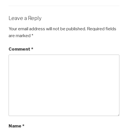
Leave a Reply
Your email address will not be published.
Required fields
are marked
*
Comment
*
Name
*