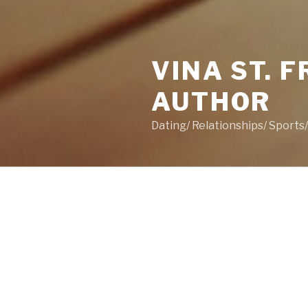
VINA ST. 
AUTHOR
Dating/ Relationships/ Sport
POSTS